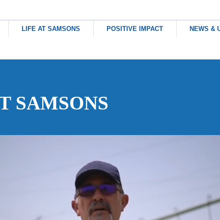
HOME
LIFE AT SAMSONS
POSITIVE IMPACT
NEWS & 
ABOUT US
AT SAMSONS
LIFE AT SAMSONS
POSITIVE IMPACT
NEWS & UPDATES
CONTACT