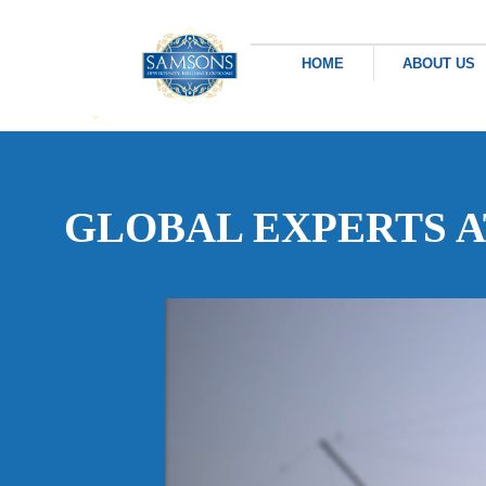
HOME
ABOUT US
GLOBAL EXPERTS 