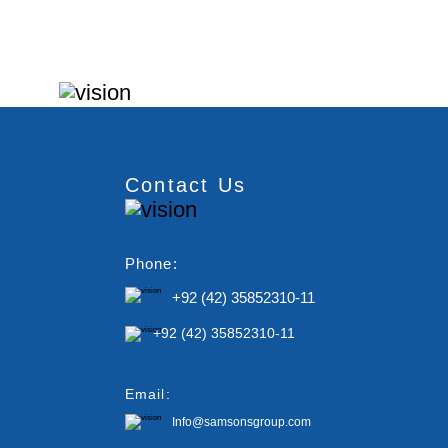
Contact Us
Phone:
+92 (42) 35852310-11
+92 (42) 35852310-11
Email:
Info@samsonsgroup.com