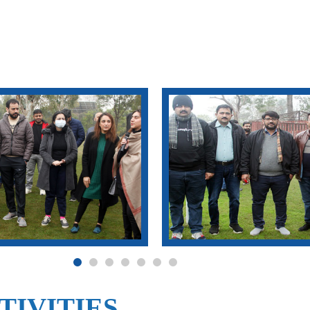
TIVITIES