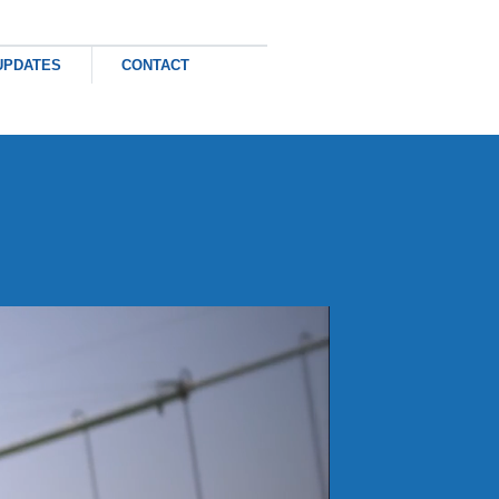
×
UPDATES
CONTACT