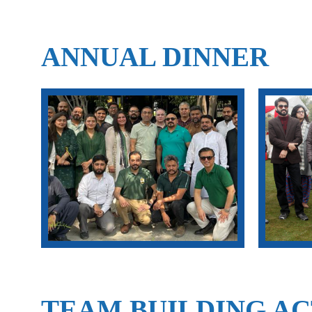
ANNUAL DINNER
TEAM BUILDING AC