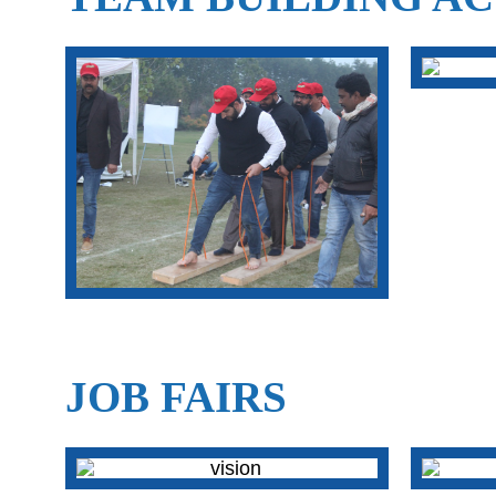
JOB FAIRS